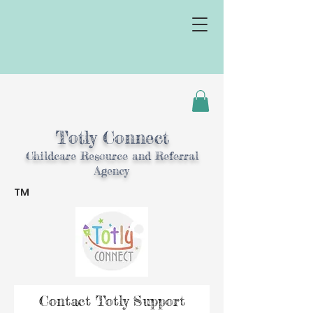
Totly Connect
Childcare Resource and Referral
Agency
TM
TM
Contact Totly Support