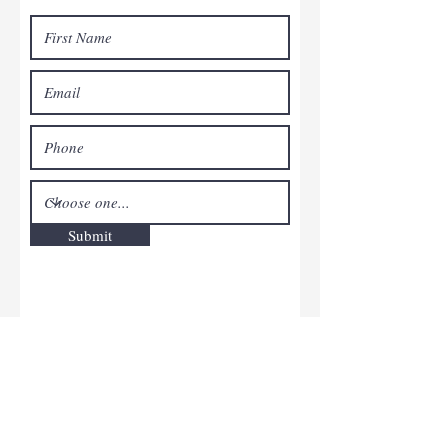
Submit