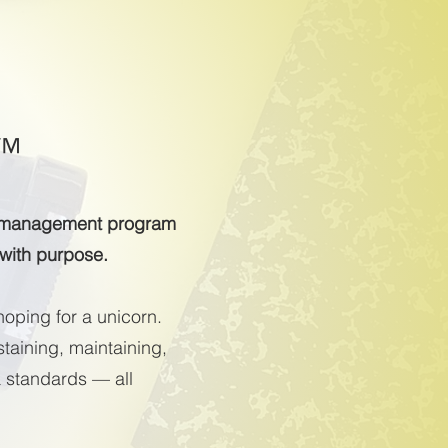
™
ss management program
 with purpose.
hoping for a unicorn.
taining, maintaining,
a standards — all