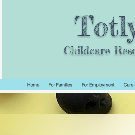
Totl
Childcare Res
Home
For Families
For Employment
Care 