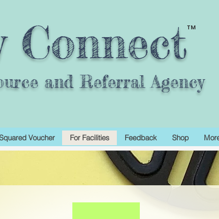
y Connect
TM
ource and Referral Agency
Squared Voucher
For Facilities
Feedback
Shop
Mor