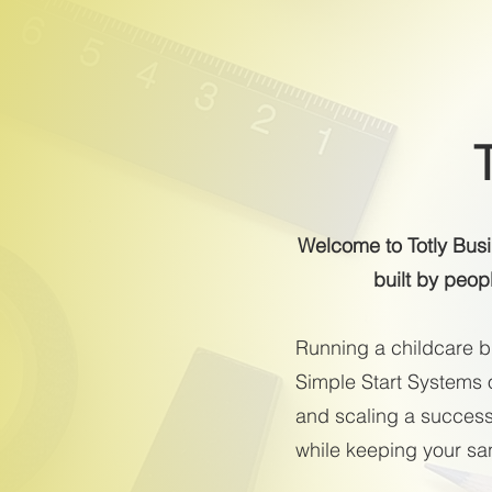
Welcome to Totly Bus
built by peop
Running a childcare bu
Simple Start Systems o
and scaling a successf
while keeping your sani