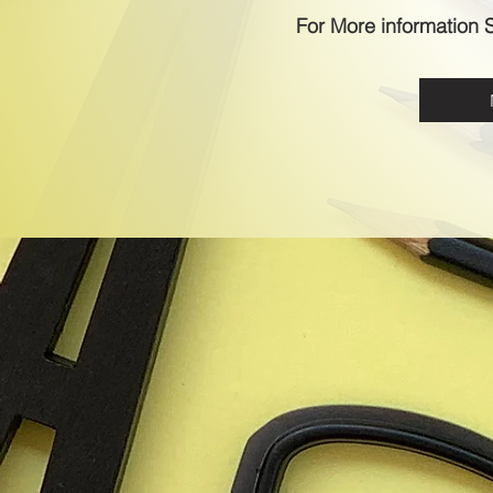
For More information S