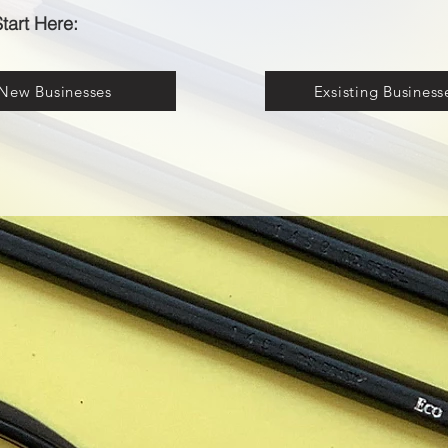
tart Here:
New Businesses
Exsisting Business