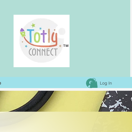
TM
e
Log In