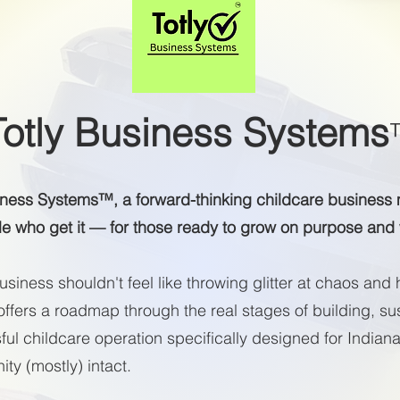
Totly Business Systems
iness Systems™, a forward-thinking childcare busine
le who get it — for those ready to grow on purpose and
siness shouldn't feel like throwing glitter at chaos and 
ffers a roadmap through the real stages of building, sus
ul childcare operation specifically designed for Indian
ty (mostly) intact.