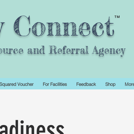
y Connect
TM
ource and Referral Agency
Squared Voucher
For Facilities
Feedback
Shop
Mor
adiness