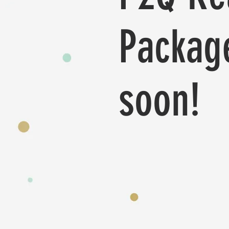
Packag
soon!