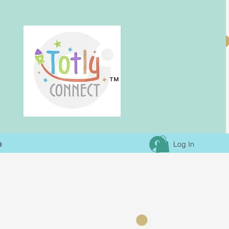
TM
e
Log In