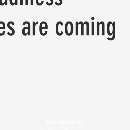
es are coming
Totly Connect Inc.