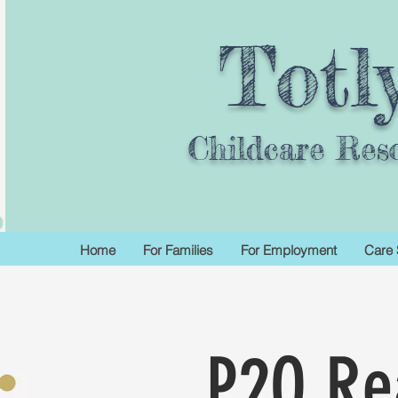
Totl
Childcare Res
Home
For Families
For Employment
Care 
P2Q Re