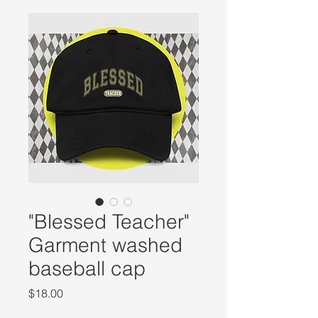
"Blessed Teacher"
Garment washed
baseball cap
Price
$18.00