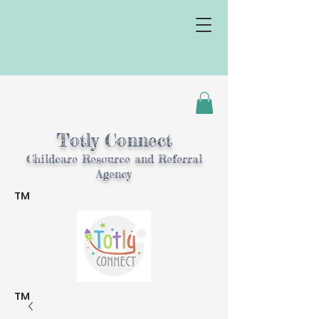
Totly Connect
Childcare Resource and Referral
Agency
TM
TM