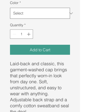
Color
*
Quantity
*
Add to Cart
Laid-back and classic, this 
garment-washed cap brings 
that perfectly worn-in look 
from day one. Soft, 
unstructured, and easy to 
wear with anything. 
Adjustable back strap and a 
comfy cotton sweatband seal 
the deal.