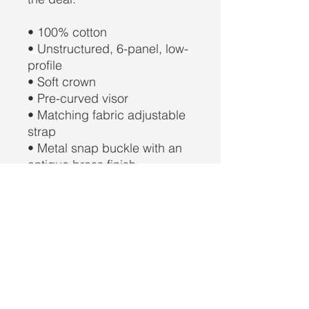
• 100% cotton
• Unstructured, 6-panel, low-
profile
• Soft crown
• Pre-curved visor
• Matching fabric adjustable 
strap
• Metal snap buckle with an 
antique brass finish
• Head circumference: 
21.65″–25.19″ (55 cm–64 cm)
• Blank product sourced from 
China and Myanmar
This product is made 
especially for you as soon as 
you place an order, which is 