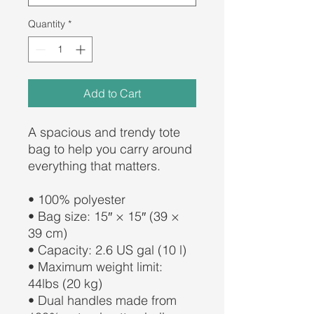
Quantity
*
Add to Cart
A spacious and trendy tote 
bag to help you carry around 
everything that matters.
• 100% polyester
• Bag size: 15″ × 15″ (39 × 
39 cm)
• Capacity: 2.6 US gal (10 l)
• Maximum weight limit: 
44lbs (20 kg)
• Dual handles made from 