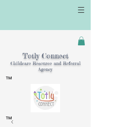
Totly Connect
Childcare Resource and Referral
Agency
TM
TM