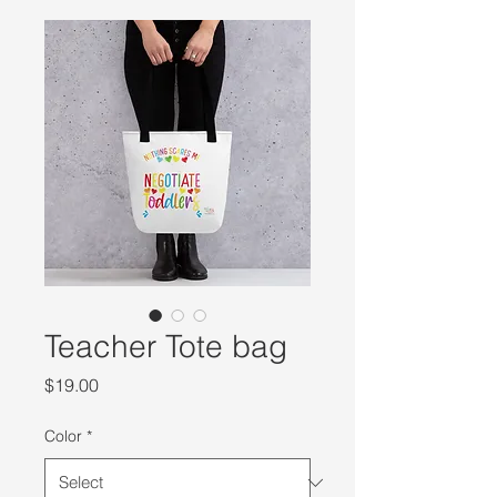
Teacher Tote bag
Price
$19.00
Color
*