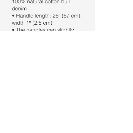
100% natural cotton bull 
denim
• Handle length: 26″ (67 cm), 
width 1″ (2.5 cm)
• The handles can slightly 
differ depending on the 
fulfillment location
This product is made 
especially for you as soon as 
you place an order, which is 
why it takes us a bit longer to 
deliver it to you. Making 
products on demand instead 
of in bulk helps reduce 
overproduction, so thank you 
for making thoughtful 
purchasing decisions!